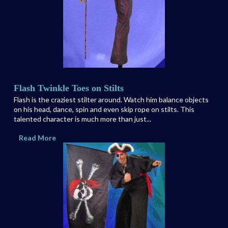
Flash Twinkle Toes on Stilts
Flash is the craziest stilter around. Watch him balance objects
on his head, dance, spin and even skip rope on stilts. This
talented character is much more than just...
Read More