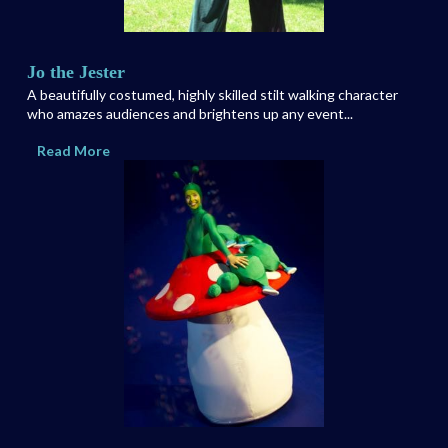
Jo the Jester
A beautifully costumed, highly skilled stilt walking character
who amazes audiences and brightens up any event...
Read More