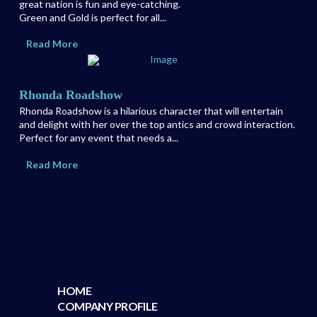
great nation is fun and eye-catching.
Green and Gold is perfect for all...
Read More
Rhonda Roadshow
Rhonda Roadshow is a hilarious character that will entertain
and delight with her over the top antics and crowd interaction.
Perfect for any event that needs a...
Read More
HOME
COMPANY PROFILE