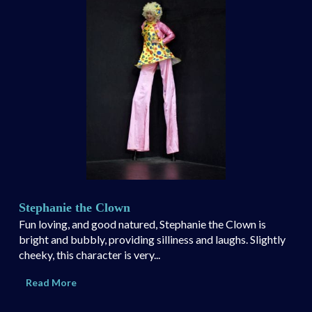
Stephanie the Clown
Fun loving, and good natured, Stephanie the Clown is
bright and bubbly, providing silliness and laughs. Slightly
cheeky, this character is very...
Read More