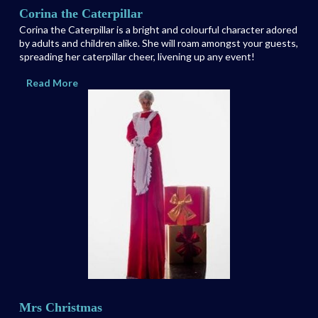
Corina the Caterpillar
Corina the Caterpillar is a bright and colourful character adored
by adults and children alike. She will roam amongst your guests,
spreading her caterpillar cheer, livening up any event!
Read More
Mrs Christmas