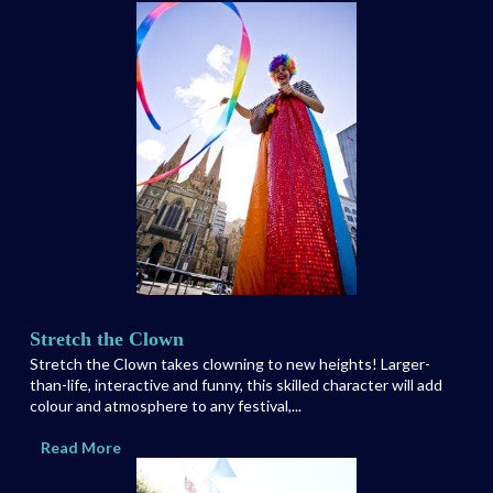
Stretch the Clown
Stretch the Clown takes clowning to new heights! Larger-
than-life, interactive and funny, this skilled character will add
colour and atmosphere to any festival,...
Read More