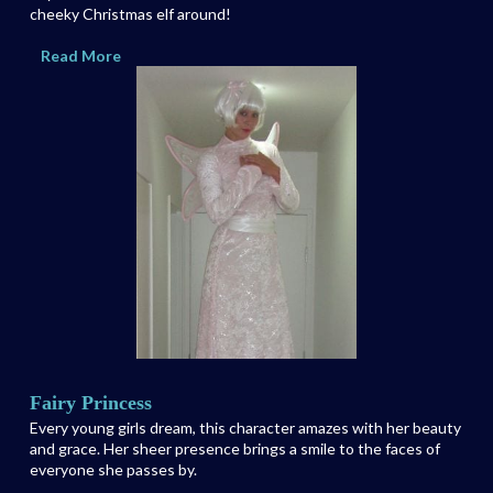
cheeky Christmas elf around!
Read More
Fairy Princess
Every young girls dream, this character amazes with her beauty
and grace. Her sheer presence brings a smile to the faces of
everyone she passes by.