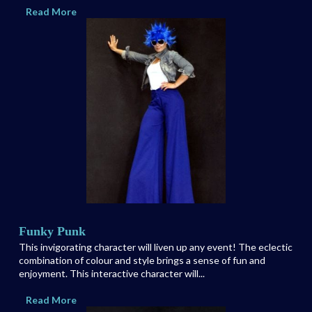
Read More
Funky Punk
This invigorating character will liven up any event! The eclectic
combination of colour and style brings a sense of fun and
enjoyment. This interactive character will...
Read More