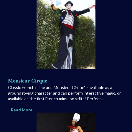
Monsieur Cirque
Classic French mime act 'Monsieur Cirque" - available as a
ground roving character and can perform interactive magic, or
available as the first French mime on stilts! Perfect...
Read More