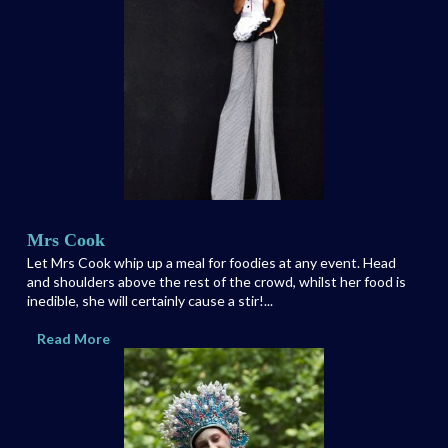
Mrs Cook
Let Mrs Cook whip up a meal for foodies at any event. Head
and shoulders above the rest of the crowd, whilst her food is
inedible, she will certainly cause a stir!...
Read More