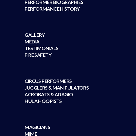
PERFORMER BIOGRAPHIES
PERFORMANCE HISTORY
GALLERY
MEDIA
TESTIMONIALS
FIRE SAFETY
CIRCUS PERFORMERS
JUGGLERS & MANIPULATORS
ACROBATS & ADAGIO
HULA HOOPISTS
MAGICIANS
MIME