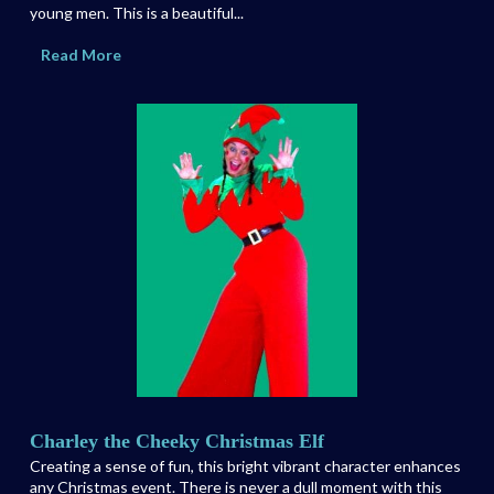
young men. This is a beautiful...
Read More
Charley the Cheeky Christmas Elf
Creating a sense of fun, this bright vibrant character enhances
any Christmas event. There is never a dull moment with this