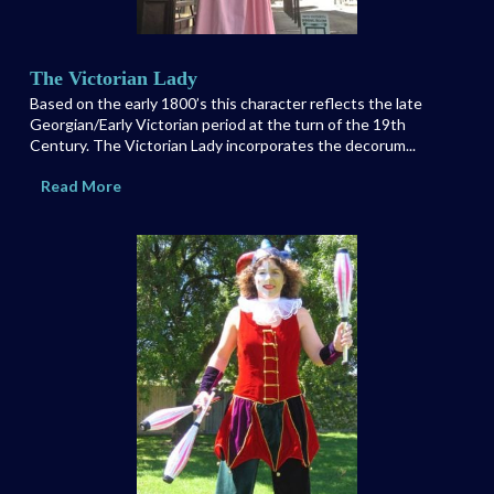
The Victorian Lady
Based on the early 1800’s this character reflects the late
Georgian/Early Victorian period at the turn of the 19th
Century. The Victorian Lady incorporates the decorum...
Read More