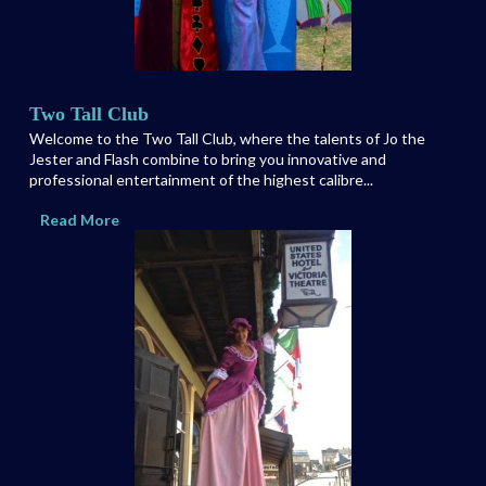
Two Tall Club
Welcome to the Two Tall Club, where the talents of Jo the
Jester and Flash combine to bring you innovative and
professional entertainment of the highest calibre...
Read More