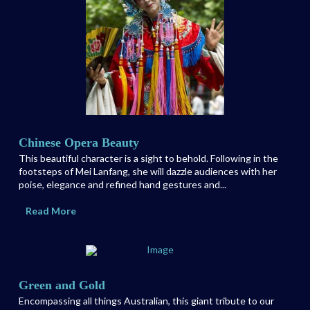
Chinese Opera Beauty
This beautiful character is a sight to behold. Following in the
footsteps of Mei Lanfang, she will dazzle audiences with her
poise, elegance and refined hand gestures and...
Read More
Green and Gold
Encompassing all things Australian, this giant tribute to our