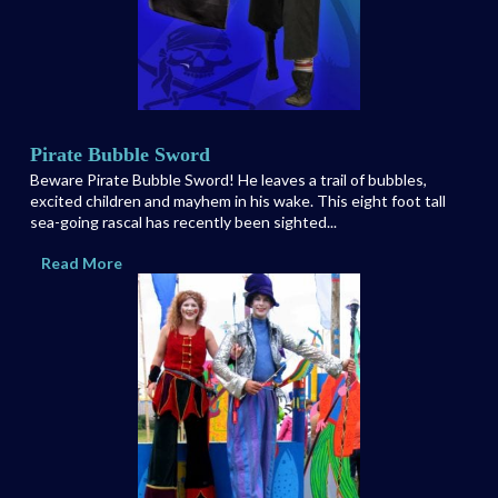
Pirate Bubble Sword
Beware Pirate Bubble Sword! He leaves a trail of bubbles,
excited children and mayhem in his wake. This eight foot tall
sea-going rascal has recently been sighted...
Read More