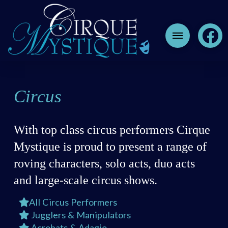
Circus
With top class circus performers Cirque
Mystique is proud to present a range of
roving characters, solo acts, duo acts
and large-scale circus shows.
All Circus Performers
Jugglers & Manipulators
Acrobats & Adagio