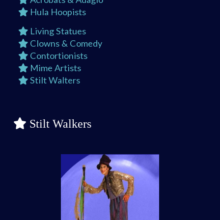
Hula Hoopists
Living Statues
Clowns & Comedy
Contortionists
Mime Artists
Stilt Walters
Stilt Walkers