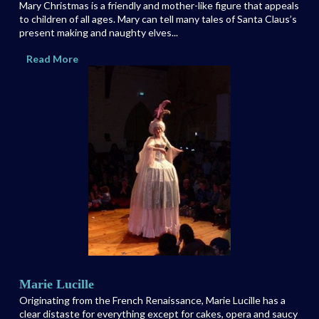
Mary Christmas is a friendly and mother-like figure that appeals
to children of all ages. Mary can tell many tales of Santa Claus’s
present making and naughty elves...
Read More
Marie Lucille
Originating from the French Renaissance, Marie Lucille has a
clear distaste for everything except for cakes, opera and saucy