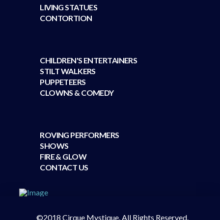
LIVING STATUES
CONTORTION
CHILDREN'S ENTERTAINERS
STILT WALKERS
PUPPETEERS
CLOWNS & COMEDY
ROVING PERFORMERS
SHOWS
FIRE & GLOW
CONTACT US
©2018 Cirque Mystique. All Rights Reserved.