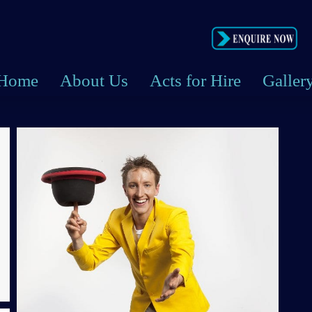
Home
About Us
Acts for Hire
Galler