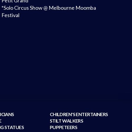
Petit Grand
*Solo Circus Show @ Melbourne Moomba
Festival
ICIANS
CHILDREN'S ENTERTAINERS
E
STILT WALKERS
NG STATUES
PUPPETEERS