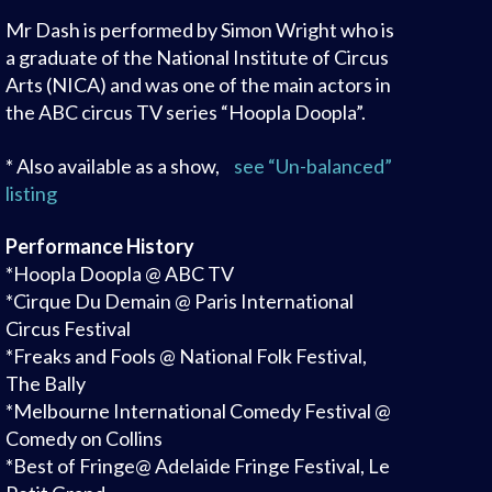
Mr Dash is performed by Simon Wright who is
a graduate of the National Institute of Circus
Arts (NICA) and was one of the main actors in
the ABC circus TV series “Hoopla Doopla”.
* Also available as a show,
see “Un-balanced”
listing
Performance History
*Hoopla Doopla @ ABC TV
*Cirque Du Demain @ Paris International
Circus Festival
*Freaks and Fools @ National Folk Festival,
The Bally
*Melbourne International Comedy Festival @
Comedy on Collins
*Best of Fringe@ Adelaide Fringe Festival, Le