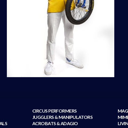
CIRCUS PERFORMERS
MAG
JUGGLERS & MANIPULATORS
MIM
ALS
ACROBATS & ADAGIO
LIVI