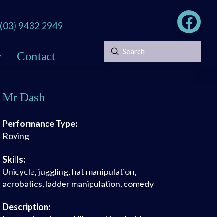
(03) 9432 2949
Submit
y
Contact
Search
Mr Dash
Performance Type:
Roving
Skills:
Unicycle, juggling, hat manipulation,
acrobatics, ladder manipulation, comedy
Description: