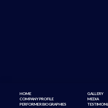
HOME
GALLERY
COMPANY PROFILE
MEDIA
PERFORMER BIOGRAPHIES
TESTIMONI