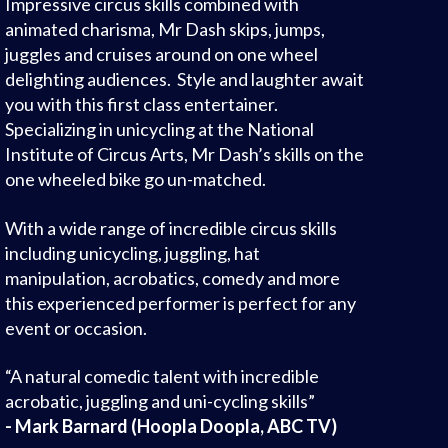
Impressive circus skills combined with
animated charisma, Mr Dash skips, jumps,
juggles and cruises around on one wheel
delighting audiences. Style and laughter await
you with this first class entertainer.
Specializing in unicycling at the National
Institute of Circus Arts, Mr Dash’s skills on the
one wheeled bike go un-matched.
With a wide range of incredible circus skills
including unicycling, juggling, hat
manipulation, acrobatics, comedy and more
this experienced performer is perfect for any
event or occasion.
“A natural comedic talent with incredible
acrobatic, juggling and uni-cycling skills”
- Mark Barnard (Hoopla Doopla, ABC TV)